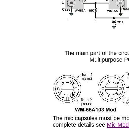
The main part of the circ
Multipurpose P
The mic capsules must be modi
complete details see
Mic Modi