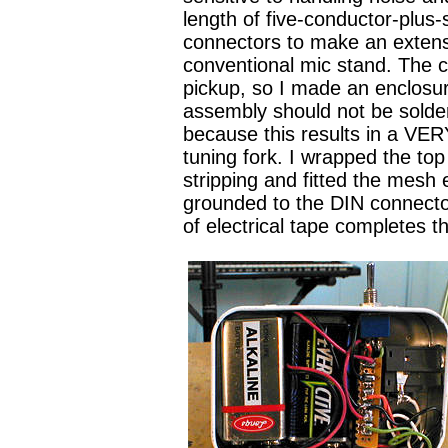
length of five-conductor-plus
connectors to make an extensi
conventional mic stand. The c
pickup, so I made an enclosu
assembly should not be solder
because this results in a VER
tuning fork. I wrapped the to
stripping and fitted the mesh
grounded to the DIN connector
of electrical tape completes 