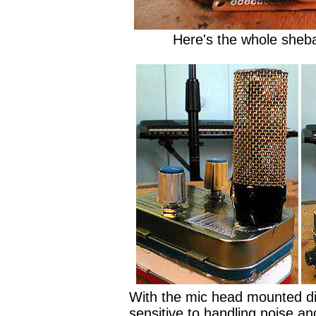
Here's the whole sheb
With the mic head mounted dir
sensitive to handling noise an