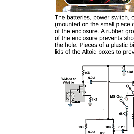
The batteries, power switch, o
(mounted on the small piece o
of the enclosure. A rubber g
of the enclosure prevents sho
the hole. Pieces of a plastic 
lids of the Altoid boxes to pre