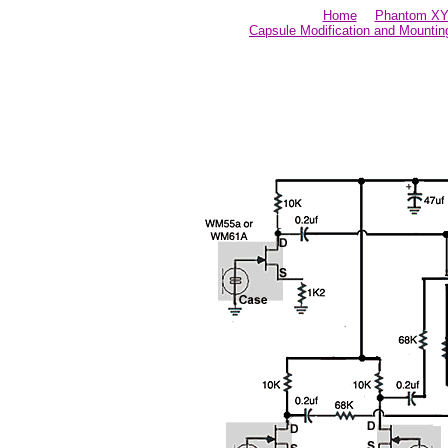
Home
Phantom XY 
Capsule Modification and Mountin