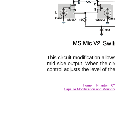
This circuit modification allo
mid-side output. When the cir
control adjusts the level of th
Home
Phantom XY 
Capsule Modification and Mountin